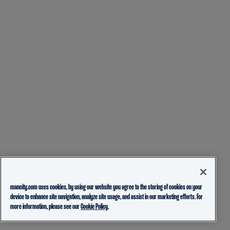
mancity.com uses cookies, by using our website you agree to the storing of cookies on your
device to enhance site navigation, analyze site usage, and assist in our marketing efforts. For
more information, please see our
Cookie Policy.