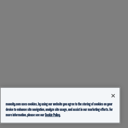
mancity.com uses cookies, by using our website you agree to the storing of cookies on your
device to enhance site navigation, analyze site usage, and assist in our marketing efforts. For
more information, please see our
Cookie Policy.