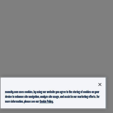
mancity.com uses cookies, by using our website you agree to the storing of cookies on your
device to enhance site navigation, analyze site usage, and assist in our marketing efforts. For
more information, please see our
Cookie Policy.