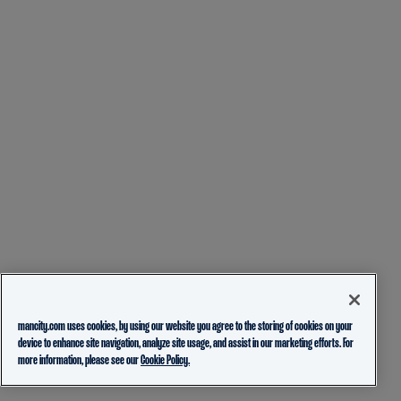
mancity.com uses cookies, by using our website you agree to the storing of cookies on your
device to enhance site navigation, analyze site usage, and assist in our marketing efforts. For
more information, please see our
Cookie Policy.