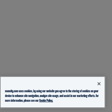
mancity.com uses cookies, by using our website you agree to the storing of cookies on your
device to enhance site navigation, analyze site usage, and assist in our marketing efforts. For
more information, please see our
Cookie Policy.