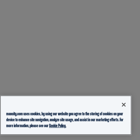
mancity.com uses cookies, by using our website you agree to the storing of cookies on your
device to enhance site navigation, analyze site usage, and assist in our marketing efforts. For
more information, please see our
Cookie Policy.