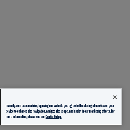
mancity.com uses cookies, by using our website you agree to the storing of cookies on your
device to enhance site navigation, analyze site usage, and assist in our marketing efforts. For
more information, please see our
Cookie Policy.