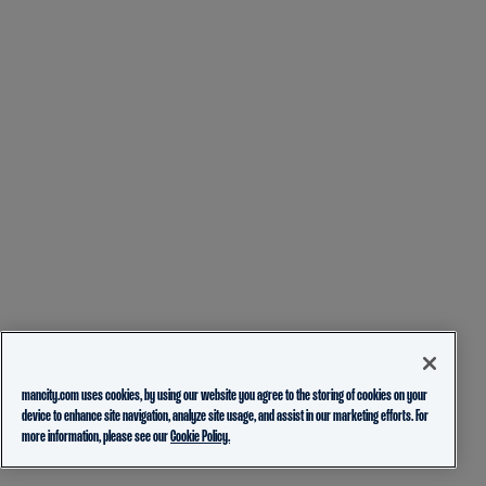
mancity.com uses cookies, by using our website you agree to the storing of cookies on your
device to enhance site navigation, analyze site usage, and assist in our marketing efforts. For
more information, please see our
Cookie Policy.