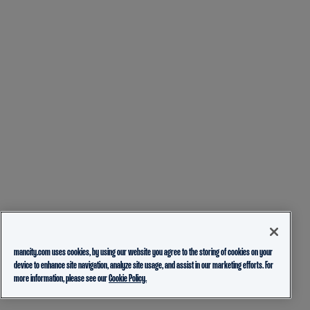
mancity.com uses cookies, by using our website you agree to the storing of cookies on your
device to enhance site navigation, analyze site usage, and assist in our marketing efforts. For
more information, please see our
Cookie Policy.