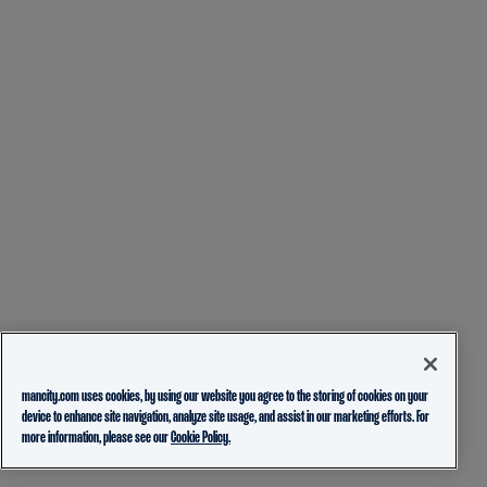
mancity.com uses cookies, by using our website you agree to the storing of cookies on your
device to enhance site navigation, analyze site usage, and assist in our marketing efforts. For
more information, please see our
Cookie Policy.