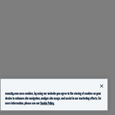
mancity.com uses cookies, by using our website you agree to the storing of cookies on your
device to enhance site navigation, analyze site usage, and assist in our marketing efforts. For
more information, please see our
Cookie Policy.