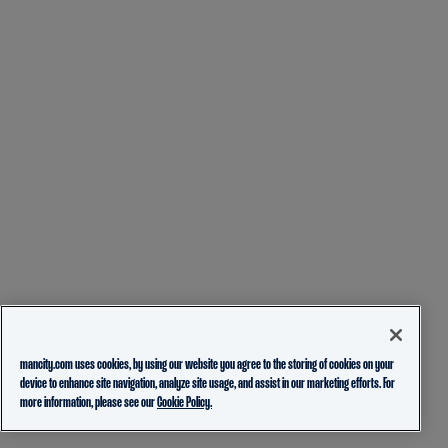
mancity.com uses cookies, by using our website you agree to the storing of cookies on your
device to enhance site navigation, analyze site usage, and assist in our marketing efforts. For
more information, please see our
Cookie Policy.