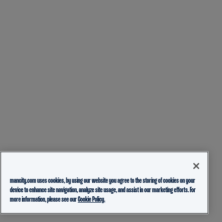
mancity.com uses cookies, by using our website you agree to the storing of cookies on your
device to enhance site navigation, analyze site usage, and assist in our marketing efforts. For
more information, please see our
Cookie Policy.