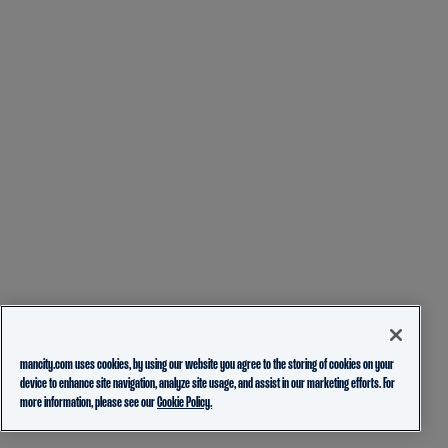
mancity.com uses cookies, by using our website you agree to the storing of cookies on your
device to enhance site navigation, analyze site usage, and assist in our marketing efforts. For
more information, please see our
Cookie Policy.