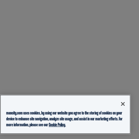
mancity.com uses cookies, by using our website you agree to the storing of cookies on your
device to enhance site navigation, analyze site usage, and assist in our marketing efforts. For
more information, please see our
Cookie Policy.