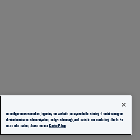
mancity.com uses cookies, by using our website you agree to the storing of cookies on your
device to enhance site navigation, analyze site usage, and assist in our marketing efforts. For
more information, please see our
Cookie Policy.