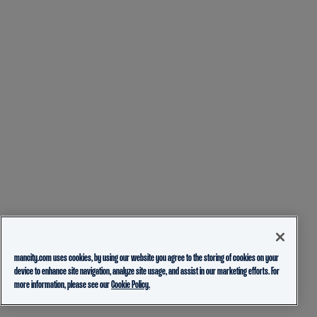
mancity.com uses cookies, by using our website you agree to the storing of cookies on your
device to enhance site navigation, analyze site usage, and assist in our marketing efforts. For
more information, please see our
Cookie Policy.