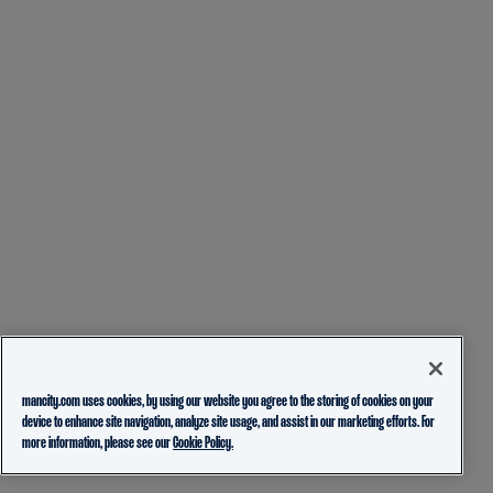
mancity.com uses cookies, by using our website you agree to the storing of cookies on your
device to enhance site navigation, analyze site usage, and assist in our marketing efforts. For
more information, please see our
Cookie Policy.