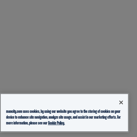
mancity.com uses cookies, by using our website you agree to the storing of cookies on your
device to enhance site navigation, analyze site usage, and assist in our marketing efforts. For
more information, please see our
Cookie Policy.