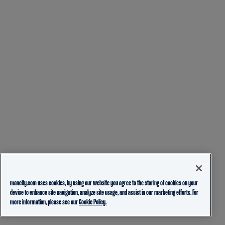
mancity.com uses cookies, by using our website you agree to the storing of cookies on your
device to enhance site navigation, analyze site usage, and assist in our marketing efforts. For
more information, please see our
Cookie Policy.