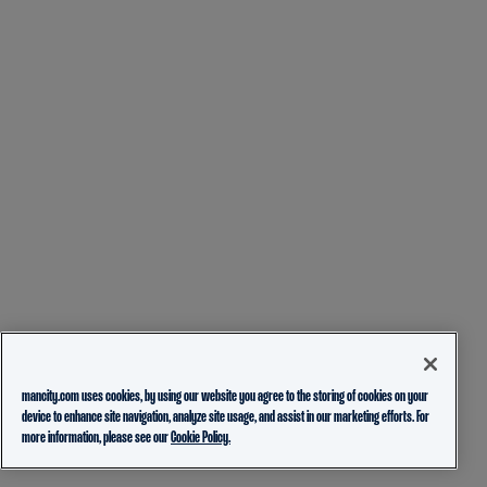
mancity.com uses cookies, by using our website you agree to the storing of cookies on your
device to enhance site navigation, analyze site usage, and assist in our marketing efforts. For
more information, please see our
Cookie Policy.