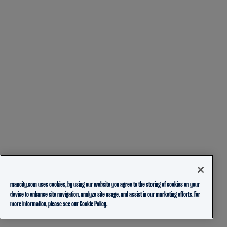
mancity.com uses cookies, by using our website you agree to the storing of cookies on your
device to enhance site navigation, analyze site usage, and assist in our marketing efforts. For
more information, please see our
Cookie Policy.