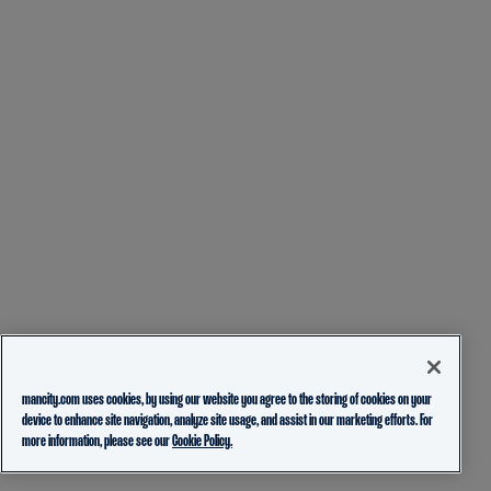
mancity.com uses cookies, by using our website you agree to the storing of cookies on your
device to enhance site navigation, analyze site usage, and assist in our marketing efforts. For
more information, please see our
Cookie Policy.