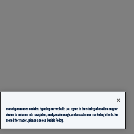
mancity.com uses cookies, by using our website you agree to the storing of cookies on your
device to enhance site navigation, analyze site usage, and assist in our marketing efforts. For
more information, please see our
Cookie Policy.