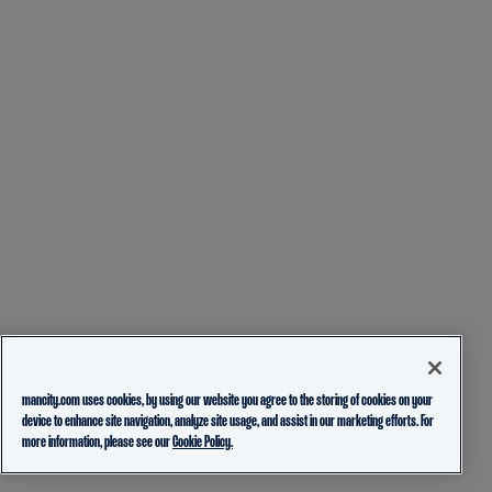
mancity.com uses cookies, by using our website you agree to the storing of cookies on your
device to enhance site navigation, analyze site usage, and assist in our marketing efforts. For
more information, please see our
Cookie Policy.