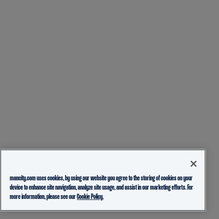
mancity.com uses cookies, by using our website you agree to the storing of cookies on your
device to enhance site navigation, analyze site usage, and assist in our marketing efforts. For
more information, please see our
Cookie Policy.