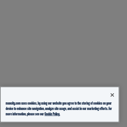
mancity.com uses cookies, by using our website you agree to the storing of cookies on your
device to enhance site navigation, analyze site usage, and assist in our marketing efforts. For
more information, please see our
Cookie Policy.