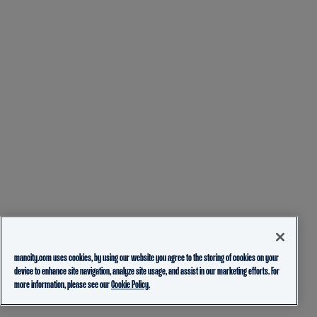
mancity.com uses cookies, by using our website you agree to the storing of cookies on your
device to enhance site navigation, analyze site usage, and assist in our marketing efforts. For
more information, please see our
Cookie Policy.