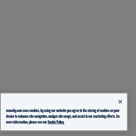
mancity.com uses cookies, by using our website you agree to the storing of cookies on your
device to enhance site navigation, analyze site usage, and assist in our marketing efforts. For
more information, please see our
Cookie Policy.