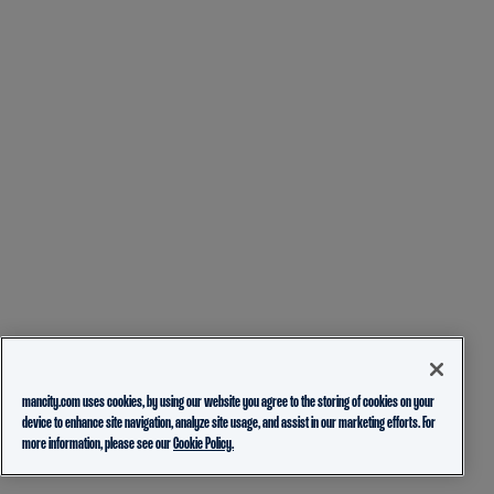
mancity.com uses cookies, by using our website you agree to the storing of cookies on your
device to enhance site navigation, analyze site usage, and assist in our marketing efforts. For
more information, please see our
Cookie Policy.