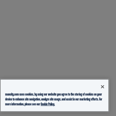
mancity.com uses cookies, by using our website you agree to the storing of cookies on your
device to enhance site navigation, analyze site usage, and assist in our marketing efforts. For
more information, please see our
Cookie Policy.