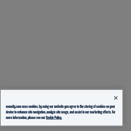
mancity.com uses cookies, by using our website you agree to the storing of cookies on your
device to enhance site navigation, analyze site usage, and assist in our marketing efforts. For
more information, please see our
Cookie Policy.