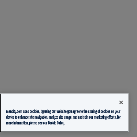
mancity.com uses cookies, by using our website you agree to the storing of cookies on your
device to enhance site navigation, analyze site usage, and assist in our marketing efforts. For
more information, please see our
Cookie Policy.