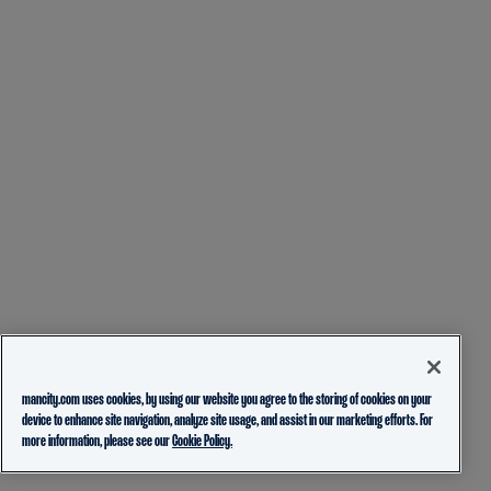
mancity.com uses cookies, by using our website you agree to the storing of cookies on your
device to enhance site navigation, analyze site usage, and assist in our marketing efforts. For
more information, please see our
Cookie Policy.