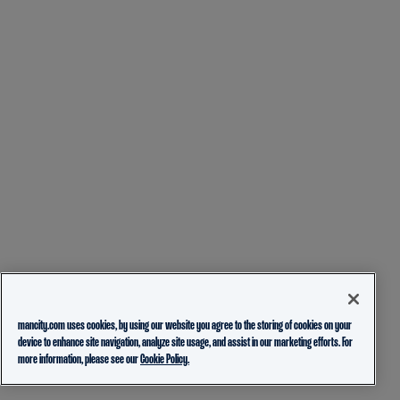
mancity.com uses cookies, by using our website you agree to the storing of cookies on your
device to enhance site navigation, analyze site usage, and assist in our marketing efforts. For
more information, please see our
Cookie Policy.