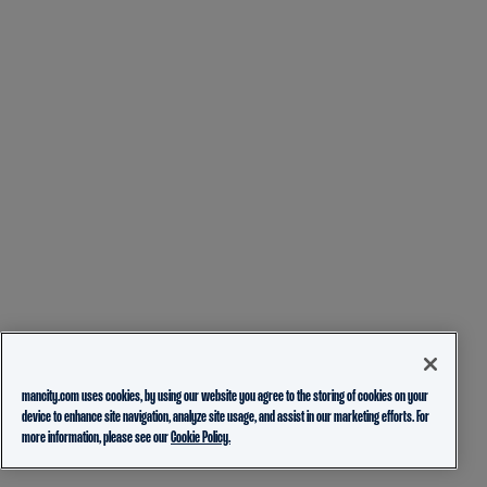
mancity.com uses cookies, by using our website you agree to the storing of cookies on your
device to enhance site navigation, analyze site usage, and assist in our marketing efforts. For
more information, please see our
Cookie Policy.