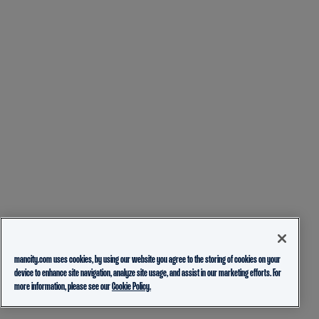
mancity.com uses cookies, by using our website you agree to the storing of cookies on your
device to enhance site navigation, analyze site usage, and assist in our marketing efforts. For
more information, please see our
Cookie Policy.