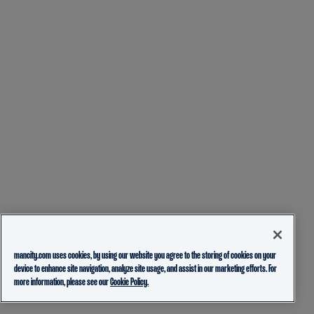
mancity.com uses cookies, by using our website you agree to the storing of cookies on your
device to enhance site navigation, analyze site usage, and assist in our marketing efforts. For
more information, please see our
Cookie Policy.