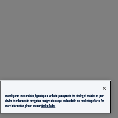
mancity.com uses cookies, by using our website you agree to the storing of cookies on your
device to enhance site navigation, analyze site usage, and assist in our marketing efforts. For
more information, please see our
Cookie Policy.