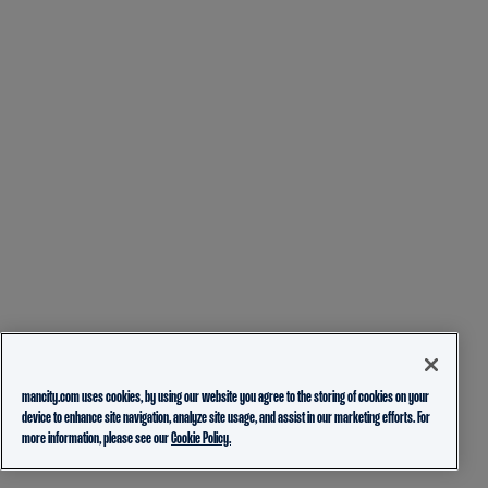
mancity.com uses cookies, by using our website you agree to the storing of cookies on your
device to enhance site navigation, analyze site usage, and assist in our marketing efforts. For
more information, please see our
Cookie Policy.