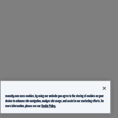
mancity.com uses cookies, by using our website you agree to the storing of cookies on your
device to enhance site navigation, analyze site usage, and assist in our marketing efforts. For
more information, please see our
Cookie Policy.