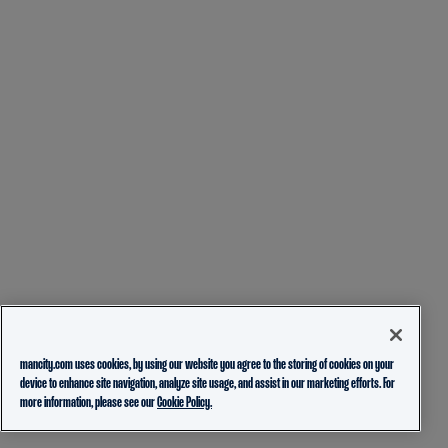
mancity.com uses cookies, by using our website you agree to the storing of cookies on your
device to enhance site navigation, analyze site usage, and assist in our marketing efforts. For
more information, please see our
Cookie Policy.