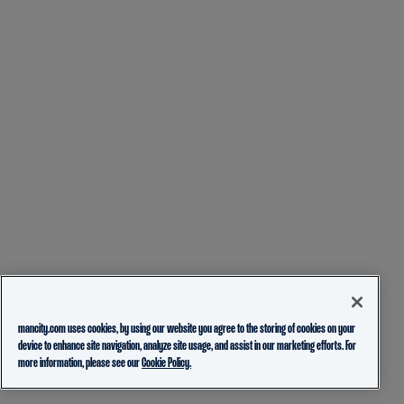
mancity.com uses cookies, by using our website you agree to the storing of cookies on your
device to enhance site navigation, analyze site usage, and assist in our marketing efforts. For
more information, please see our
Cookie Policy.