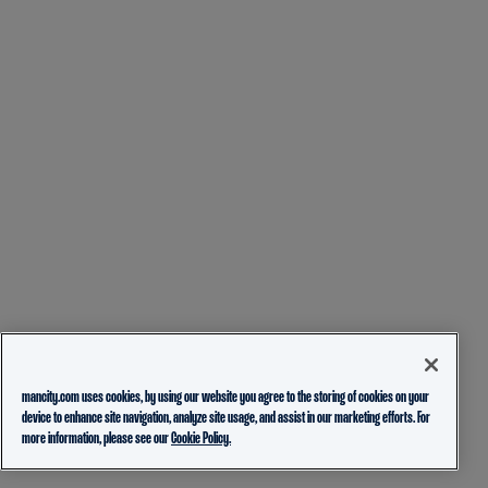
mancity.com uses cookies, by using our website you agree to the storing of cookies on your
device to enhance site navigation, analyze site usage, and assist in our marketing efforts. For
more information, please see our
Cookie Policy.