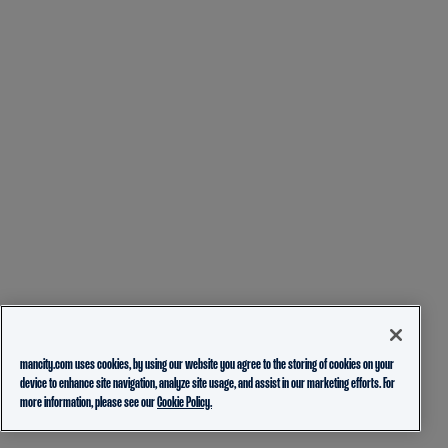
mancity.com uses cookies, by using our website you agree to the storing of cookies on your
device to enhance site navigation, analyze site usage, and assist in our marketing efforts. For
more information, please see our
Cookie Policy.