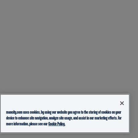
mancity.com uses cookies, by using our website you agree to the storing of cookies on your
device to enhance site navigation, analyze site usage, and assist in our marketing efforts. For
more information, please see our
Cookie Policy.