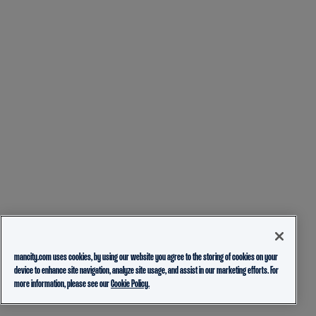
mancity.com uses cookies, by using our website you agree to the storing of cookies on your
device to enhance site navigation, analyze site usage, and assist in our marketing efforts. For
more information, please see our
Cookie Policy.