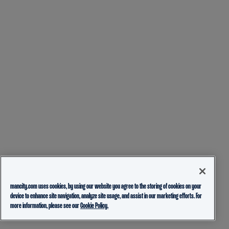
mancity.com uses cookies, by using our website you agree to the storing of cookies on your
device to enhance site navigation, analyze site usage, and assist in our marketing efforts. For
more information, please see our
Cookie Policy.