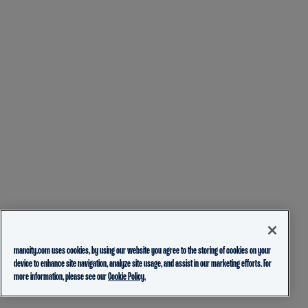
mancity.com uses cookies, by using our website you agree to the storing of cookies on your
device to enhance site navigation, analyze site usage, and assist in our marketing efforts. For
more information, please see our
Cookie Policy.