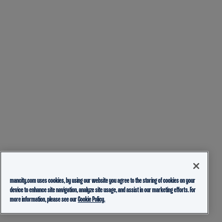
mancity.com uses cookies, by using our website you agree to the storing of cookies on your
device to enhance site navigation, analyze site usage, and assist in our marketing efforts. For
more information, please see our
Cookie Policy.